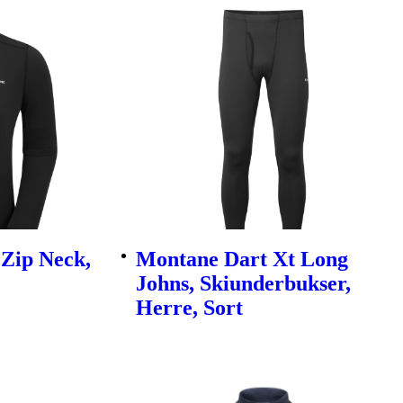
Zip Neck,
Montane Dart Xt Long
Johns, Skiunderbukser,
Herre, Sort