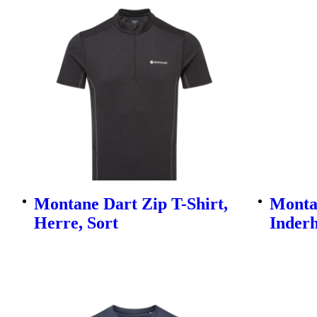
Montane Dart Zip T-Shirt,
Monta
Herre, Sort
Inderh