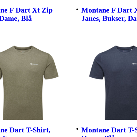
ne F Dart Xt Zip
Montane F Dart 
 Dame, Blå
Janes, Bukser, D
e Dart T-Shirt,
Montane Dart T-S