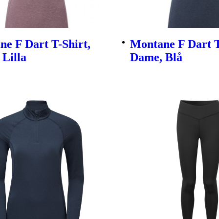
e F Dart T-Shirt,
Montane F Dart T
Lilla
Dame, Blå