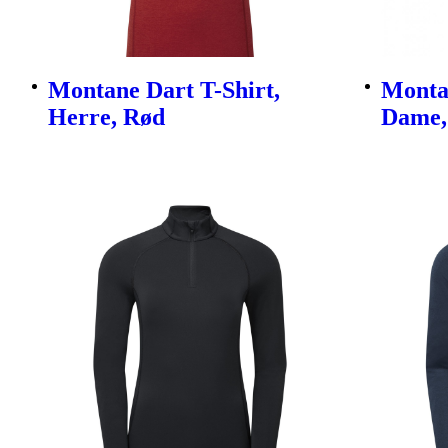
Montane Dart T-Shirt,
Montan
Herre, Rød
Dame, 