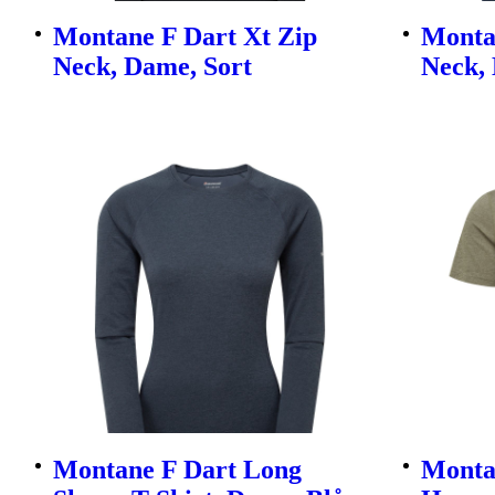
Montane F Dart Xt Zip
Monta
Neck, Dame, Sort
Neck,
Montane F Dart Long
Montan