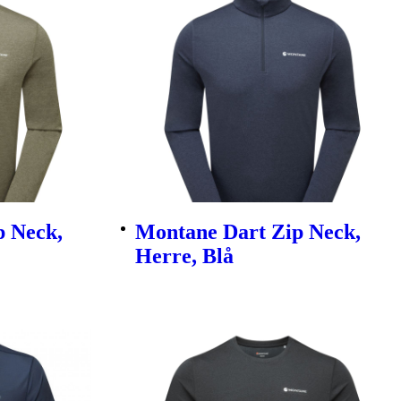
p Neck,
Montane Dart Zip Neck,
Herre, Blå