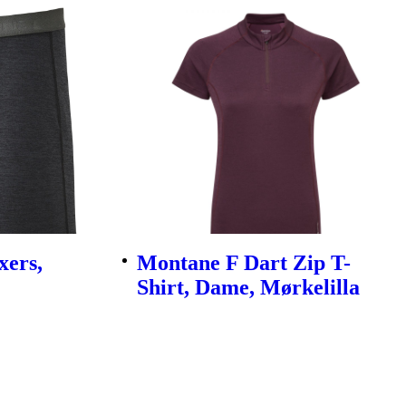
xers,
Montane F Dart Zip T-
Shirt, Dame, Mørkelilla