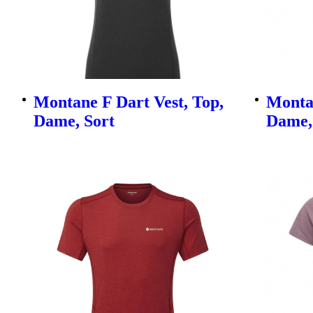
Montane F Dart Vest, Top,
Montan
Dame, Sort
Dame,