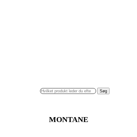
Søg
MONTANE