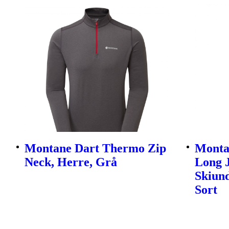
Montane Dart Thermo Zip
Monta
Neck, Herre, Grå
Long 
Skiund
Sort