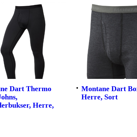
ne Dart Thermo
Montane Dart Bo
Johns,
Herre, Sort
erbukser, Herre,