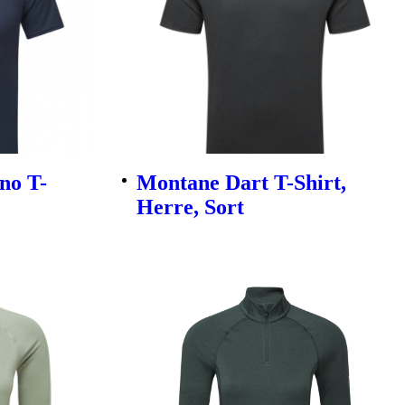
no T-
Montane Dart T-Shirt,
Herre, Sort