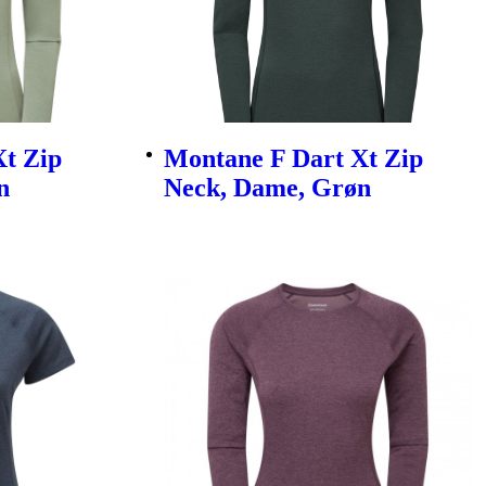
t Zip
Montane F Dart Xt Zip
n
Neck, Dame, Grøn