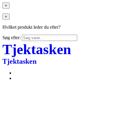
×
×
Hvilket produkt leder du efter?
Søg efter:
Tjektasken
Tjektasken