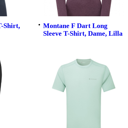
-Shirt,
Montane F Dart Long
Sleeve T-Shirt, Dame, Lilla