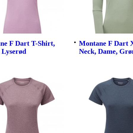
e F Dart T-Shirt,
Montane F Dart X
 Lyserød
Neck, Dame, Grø