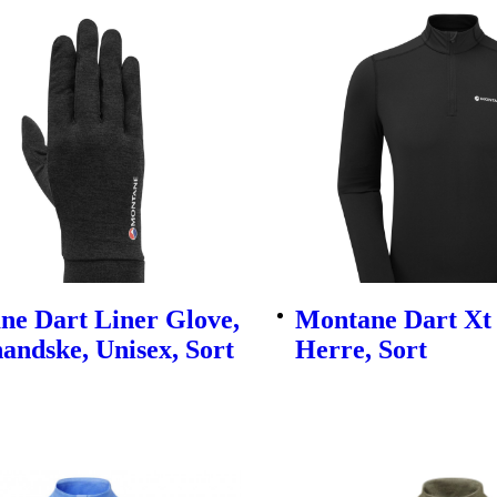
ne Dart Liner Glove,
Montane Dart Xt 
andske, Unisex, Sort
Herre, Sort