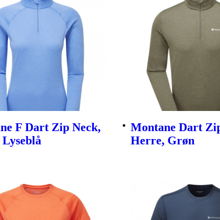
ne F Dart Zip Neck,
Montane Dart Zi
 Lyseblå
Herre, Grøn