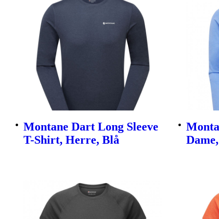
Montane Dart Long Sleeve
Monta
T-Shirt, Herre, Blå
Dame,