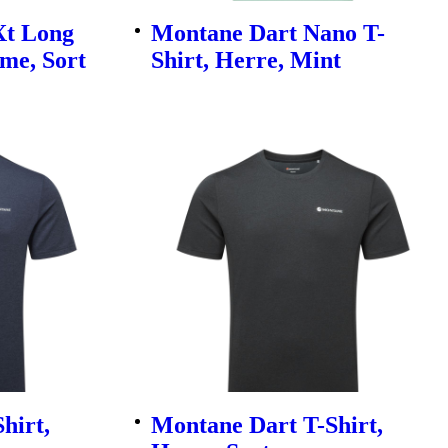
Xt Long
Montane Dart Nano T-
ame, Sort
Shirt, Herre, Mint
hirt,
Montane Dart T-Shirt,