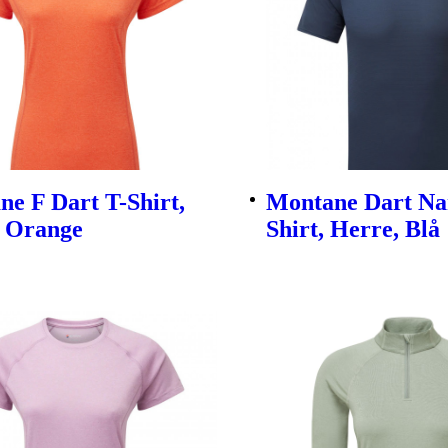
e F Dart T-Shirt,
Montane Dart Na
 Orange
Shirt, Herre, Blå