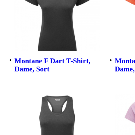
Montane F Dart T-Shirt,
Montan
Dame, Sort
Dame,